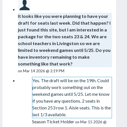
It looks like you were planning to have your
draft for seats last week. Did that happen? I
just found this site, but I am interested in a
package for the two seats 23 & 24. We are
school teachers in Livingston so we are
limited to weekend games until 5/25. Do you
have inventory remaining to make
something like that work?
on Mar 14 2026 @ 2:19 PM
Yes. The draft will be on the 19th. Could
probably work something out on the
weekend games until 5/25. Let me know
if you have any questions. 2 seats in
Section 253 row 1. Aisle seats. This is the
last 1/3 available.
Season Ticket Holder
on Mar 15 2026 @