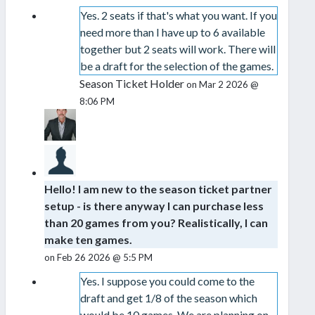
Yes. 2 seats if that's what you want. If you
need more than I have up to 6 available
together but 2 seats will work. There will
be a draft for the selection of the games.
Season Ticket Holder
on Mar 2 2026 @
8:06 PM
Hello! I am new to the season ticket partner
setup - is there anyway I can purchase less
than 20 games from you? Realistically, I can
make ten games.
on Feb 26 2026 @ 5:5 PM
Yes. I suppose you could come to the
draft and get 1/8 of the season which
would be 10 games. We are planning on