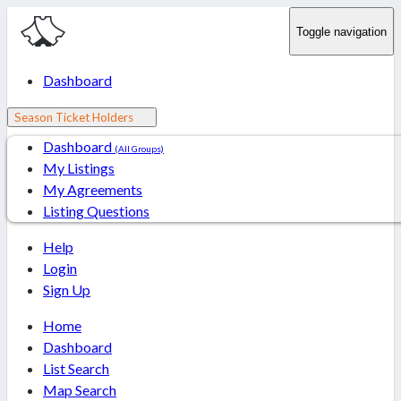
Toggle navigation
Dashboard
Season Ticket Holders
Dashboard
(All Groups)
My Listings
My Agreements
Listing Questions
Help
Login
Sign Up
Home
Dashboard
List Search
Map Search