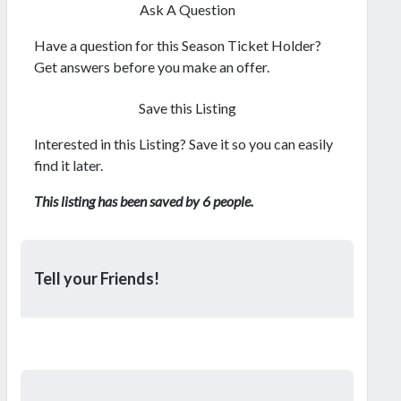
Ask A Question
Have a question for this Season Ticket Holder?
Get answers before you make an offer.
Save this Listing
Interested in this Listing? Save it so you can easily
find it later.
This listing has been saved by 6 people.
Tell your Friends!