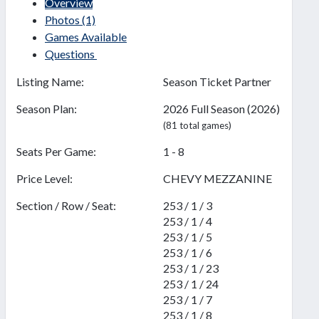
Overview
Photos
(1)
Games Available
Questions
Listing Name:
Season Ticket Partner
Season Plan:
2026 Full Season (2026)
(81 total games)
Seats Per Game:
1 - 8
Price Level:
CHEVY MEZZANINE
Section / Row / Seat:
253 / 1 / 3
253 / 1 / 4
253 / 1 / 5
253 / 1 / 6
253 / 1 / 23
253 / 1 / 24
253 / 1 / 7
253 / 1 / 8