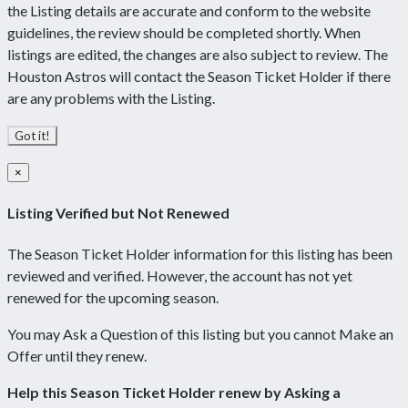
the Listing details are accurate and conform to the website
guidelines, the review should be completed shortly. When
listings are edited, the changes are also subject to review. The
Houston Astros will contact the Season Ticket Holder if there
are any problems with the Listing.
Got it!
×
Listing Verified but Not Renewed
The Season Ticket Holder information for this listing has been
reviewed and verified. However, the account has not yet
renewed for the upcoming season.
You may Ask a Question of this listing but you cannot Make an
Offer until they renew.
Help this Season Ticket Holder renew by Asking a