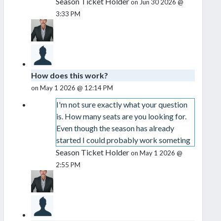
Season Ticket Holder
on Jun 30 2026 @
3:33 PM
How does this work?
on May 1 2026 @ 12:14 PM
I'm not sure exactly what your question
is. How many seats are you looking for.
Even though the season has already
started I could probably work someting
Season Ticket Holder
on May 1 2026 @
2:55 PM