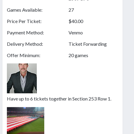
Games Available:
27
Price Per Ticket:
$40.00
Payment Method:
Venmo
Delivery Method:
Ticket Forwarding
Offer Minimum:
20 games
Have up to 6 tickets together in Section 253 Row 1.