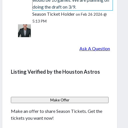
doing the draft on 3/9.
Season Ticket Holder
on Feb 26 2026 @
5:13 PM
Ask A Question
Listing Verified by the Houston Astros
Make Offer
Make an offer to share Season Tickets. Get the
tickets you want now!