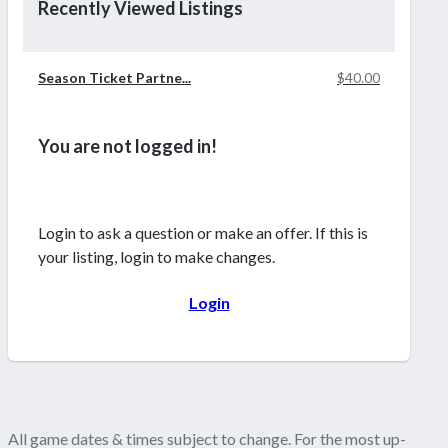
Recently Viewed Listings
Season Ticket Partne...
$40.00
You are not logged in!
Login to ask a question or make an offer. If this is
your listing, login to make changes.
Login
All game dates & times subject to change. For the most up-