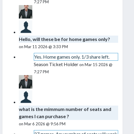
7:27 PM
Hello, will these be for home games only?
on Mar 11 2026 @ 3:33 PM
Yes. Home games only. 1/3 share left.
Season Ticket Holder
on Mar 15 2026 @
7:27 PM
what is the mimmum number of seats and
games I can purchase ?
on Mar 6 2026 @ 9:56 PM
27 games. Any number of seats will work