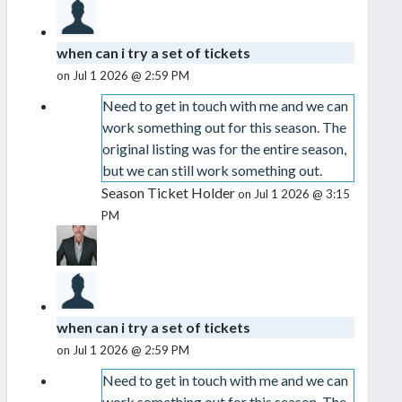
when can i try a set of tickets
on Jul 1 2026 @ 2:59 PM
Need to get in touch with me and we can
work something out for this season. The
original listing was for the entire season,
but we can still work something out.
Season Ticket Holder
on Jul 1 2026 @ 3:15
PM
when can i try a set of tickets
on Jul 1 2026 @ 2:59 PM
Need to get in touch with me and we can
work something out for this season. The