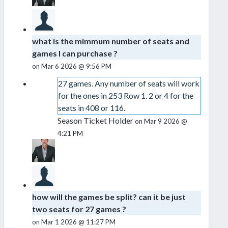
what is the mimmum number of seats and
games I can purchase ?
on Mar 6 2026 @ 9:56 PM
27 games. Any number of seats will work
for the ones in 253 Row 1. 2 or 4 for the
seats in 408 or 116.
Season Ticket Holder
on Mar 9 2026 @
4:21 PM
how will the games be split? can it be just
two seats for 27 games ?
on Mar 1 2026 @ 11:27 PM