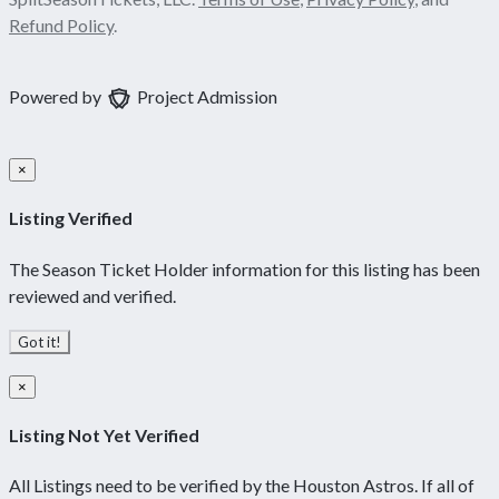
Refund Policy
.
Powered by
Project Admission
×
Listing Verified
The Season Ticket Holder information for this listing has been
reviewed and verified.
Got it!
×
Listing Not Yet Verified
All Listings need to be verified by the Houston Astros. If all of