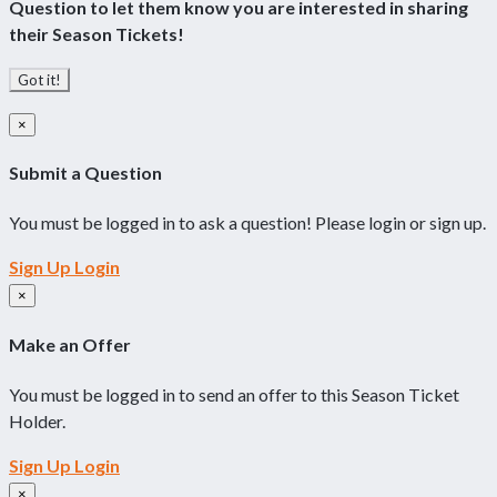
Question to let them know you are interested in sharing
their Season Tickets!
Got it!
×
Submit a Question
You must be logged in to ask a question! Please login or sign up.
Sign Up
Login
×
Make an Offer
You must be logged in to send an offer to this Season Ticket
Holder.
Sign Up
Login
×