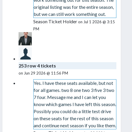
original listing was for the entire season,
but we can still work something out.
Season Ticket Holder
on Jul 1 2026 @ 3:15
PM
253 row 4 tickets
on Jun 29 2026 @ 11:56 PM
Yes. I have these seats available, but not
for all games. two 8 one two 3 five 3 two
7 four. Message me and I can let you
know which games I have left this season.
Possibly you could do a little test drive
on these seats for the rest of this season
and continue next season if you like them.