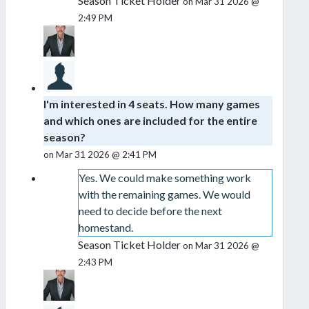
Season Ticket Holder
on Mar 31 2026 @
2:49 PM
I'm interested in 4 seats. How many games
and which ones are included for the entire
season?
on Mar 31 2026 @ 2:41 PM
Yes. We could make something work
with the remaining games. We would
need to decide before the next
homestand.
Season Ticket Holder
on Mar 31 2026 @
2:43 PM