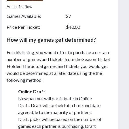
Actual 1st Row
Games Available:
27
Price Per Ticket:
$40.00
How will my games get determined?
For this listing, you would offer to purchase a certain
number of games and tickets from the Season Ticket
Holder. The actual games and tickets you would get
would be determined at a later date using the the
following method:
Online Draft
New partner will participate in Online
Draft. Draft will be held at a time and date
agreeable to the majority of partners.
Draft picks will be based on the number of
games each partner is purchasing. Draft