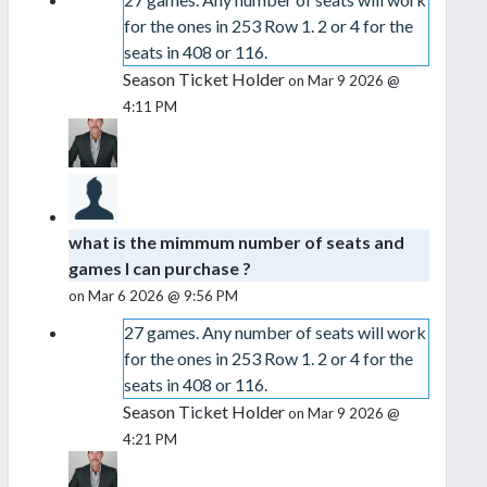
for the ones in 253 Row 1. 2 or 4 for the
seats in 408 or 116.
Season Ticket Holder
on Mar 9 2026 @
4:11 PM
what is the mimmum number of seats and
games I can purchase ?
on Mar 6 2026 @ 9:56 PM
27 games. Any number of seats will work
for the ones in 253 Row 1. 2 or 4 for the
seats in 408 or 116.
Season Ticket Holder
on Mar 9 2026 @
4:21 PM