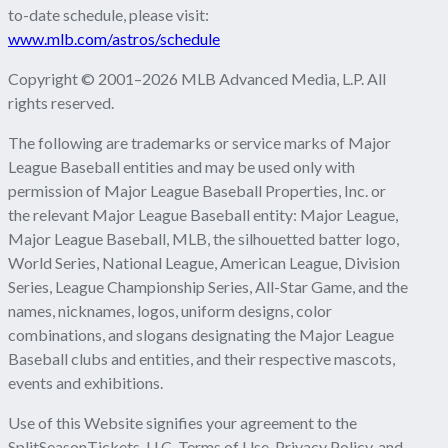
to-date schedule, please visit:
www.mlb.com/astros/schedule
Copyright © 2001–2026 MLB Advanced Media, L.P. All
rights reserved.
The following are trademarks or service marks of Major
League Baseball entities and may be used only with
permission of Major League Baseball Properties, Inc. or
the relevant Major League Baseball entity: Major League,
Major League Baseball, MLB, the silhouetted batter logo,
World Series, National League, American League, Division
Series, League Championship Series, All-Star Game, and the
names, nicknames, logos, uniform designs, color
combinations, and slogans designating the Major League
Baseball clubs and entities, and their respective mascots,
events and exhibitions.
Use of this Website signifies your agreement to the
SplitSeasonTickets, LLC.
Terms of Use
,
Privacy Policy
, and