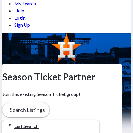
My Search
Help
Login
Sign Up
Season Ticket Partner
Join this existing Season Ticket group!
Search Listings
List Search