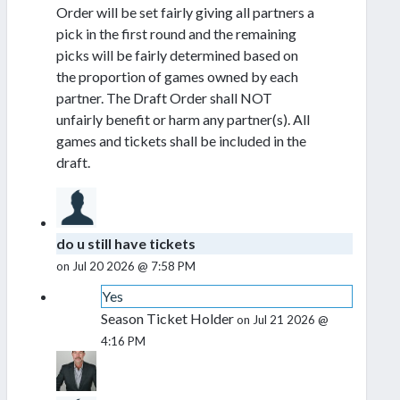
Order will be set fairly giving all partners a
pick in the first round and the remaining
picks will be fairly determined based on
the proportion of games owned by each
partner. The Draft Order shall NOT
unfairly benefit or harm any partner(s). All
games and tickets shall be included in the
draft.
do u still have tickets
on Jul 20 2026 @ 7:58 PM
Yes
Season Ticket Holder
on Jul 21 2026 @
4:16 PM