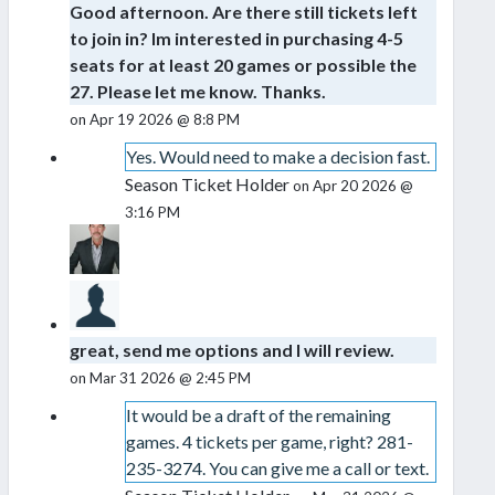
Good afternoon. Are there still tickets left
to join in? Im interested in purchasing 4-5
seats for at least 20 games or possible the
27. Please let me know. Thanks.
on Apr 19 2026 @ 8:8 PM
Yes. Would need to make a decision fast.
Season Ticket Holder
on Apr 20 2026 @
3:16 PM
great, send me options and I will review.
on Mar 31 2026 @ 2:45 PM
It would be a draft of the remaining
games. 4 tickets per game, right? 281-
235-3274. You can give me a call or text.