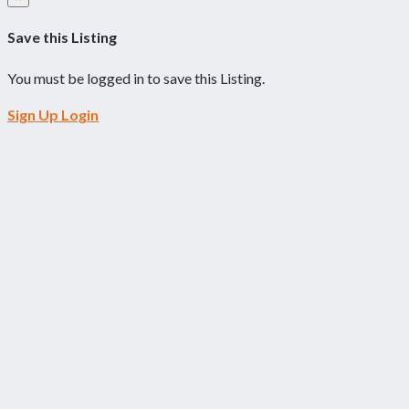
Save this Listing
You must be logged in to save this Listing.
Sign Up
Login