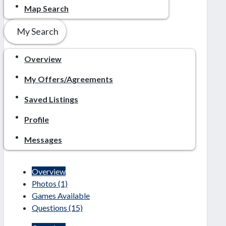
Map Search
My Search
Overview
My Offers/Agreements
Saved Listings
Profile
Messages
Overview
Photos
(1)
Games Available
Questions
(15)